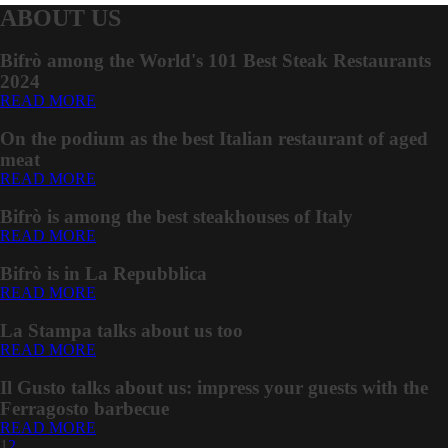
ABOUT US
Bifrò among the World's 101 Best Steak Restaurants
2024
READ MORE
On the podium as the best Italian restaurant of aged
meat
READ MORE
Bifrò is among the best steakhouses of Italy
READ MORE
Bifrò is in La Repubblica
READ MORE
La Stampa talks about us too
READ MORE
Il Gusto talks about us: impress your guests with the
Ferragosto barbecue
READ MORE
1
2