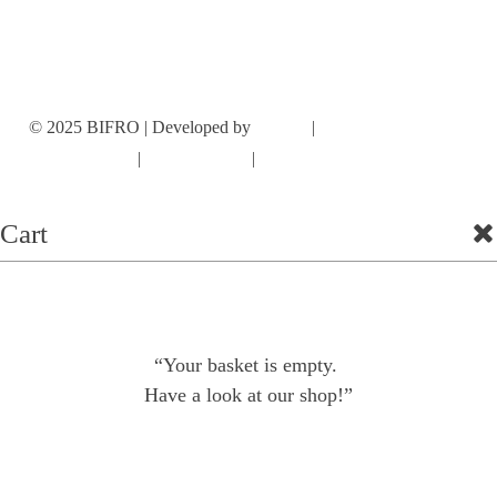
INSTAGRAM
© 2025 BIFRO | Developed by
Cromie
|
Terms and conditions
|
Privacy Policy
|
Cookie Policy
Cart
“Your basket is empty.
Have a look at our shop!”
Shop