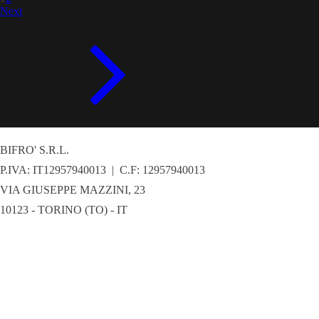
Next
BIFRO' S.R.L.
P.IVA: IT12957940013 | C.F: 12957940013
VIA GIUSEPPE MAZZINI, 23
10123 - TORINO (TO) - IT