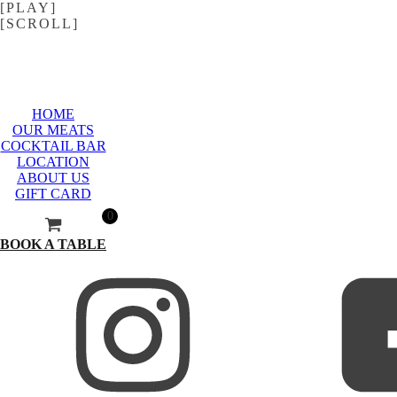
[PLAY]
[SCROLL]
HOME
OUR MEATS
COCKTAIL BAR
LOCATION
ABOUT US
GIFT CARD
0
BOOK A TABLE