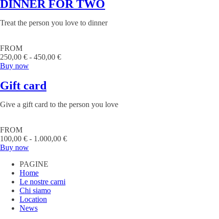
DINNER FOR TWO
Treat the person you love to dinner
FROM
250,00 € - 450,00 €
Buy now
Gift card
Give a gift card to the person you love
FROM
100,00 € - 1.000,00 €
Buy now
PAGINE
Home
Le nostre carni
Chi siamo
Location
News