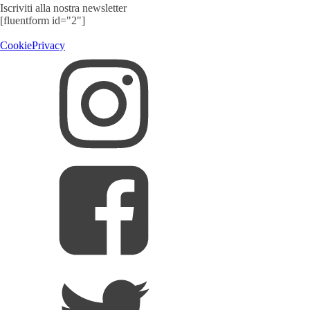
Iscriviti alla nostra newsletter
[fluentform id="2"]
Cookie
Privacy