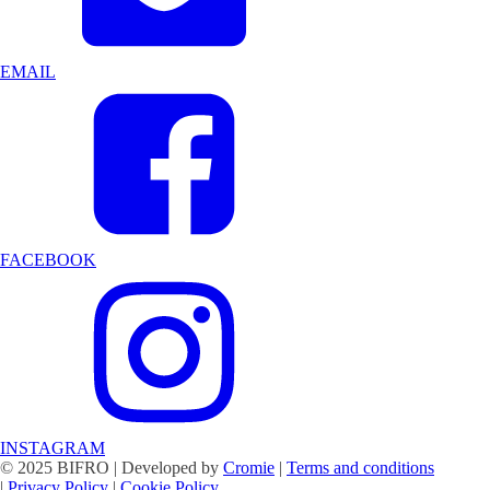
EMAIL
FACEBOOK
INSTAGRAM
© 2025 BIFRO | Developed by
Cromie
|
Terms and conditions
|
Privacy Policy
|
Cookie Policy