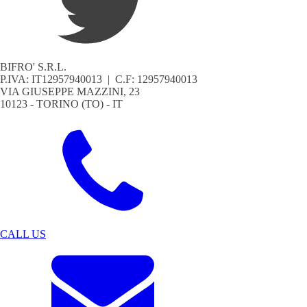
BIFRO' S.R.L.
P.IVA: IT12957940013 | C.F: 12957940013
VIA GIUSEPPE MAZZINI, 23
10123 - TORINO (TO) - IT
CALL US