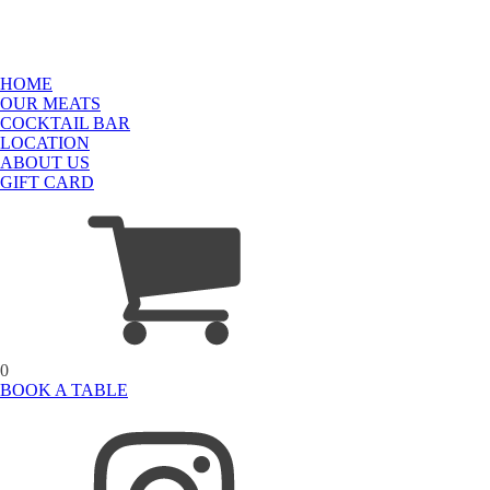
HOME
OUR MEATS
COCKTAIL BAR
LOCATION
ABOUT US
GIFT CARD
0
BOOK A TABLE