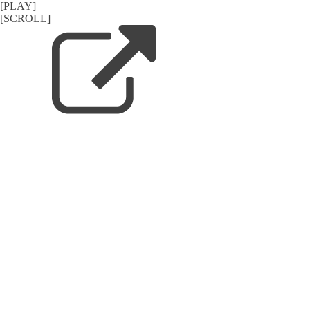
[PLAY]
[SCROLL]