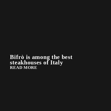
Bifrò is among the best
steakhouses of Italy
READ MORE