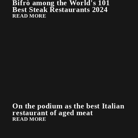
Bifrò among the World's 101
Best Steak Restaurants 2024
READ MORE
On the podium as the best Italian
restaurant of aged meat
READ MORE