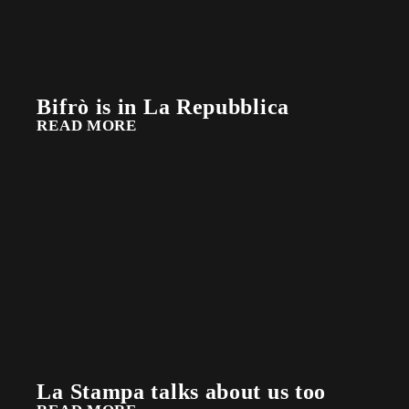
Bifrò is in La Repubblica
READ MORE
La Stampa talks about us too