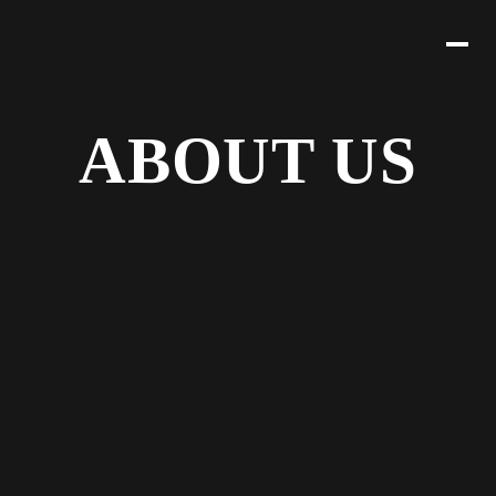
ABOUT US