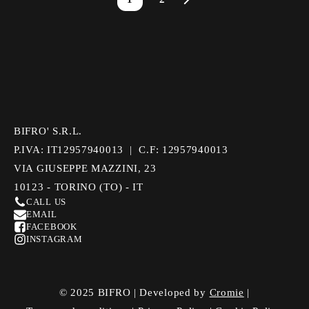
BIFRO' S.R.L.
P.IVA: IT12957940013 | C.F: 12957940013
VIA GIUSEPPE MAZZINI, 23
10123 - TORINO (TO) - IT
CALL US
EMAIL
FACEBOOK
INSTAGRAM
© 2025 BIFRO | Developed by
Cromie
|