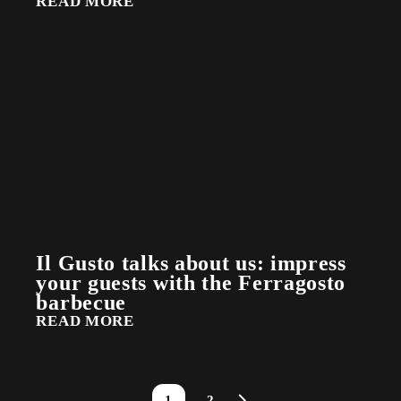
READ MORE
Il Gusto talks about us: impress
your guests with the Ferragosto
barbecue
READ MORE
1
2