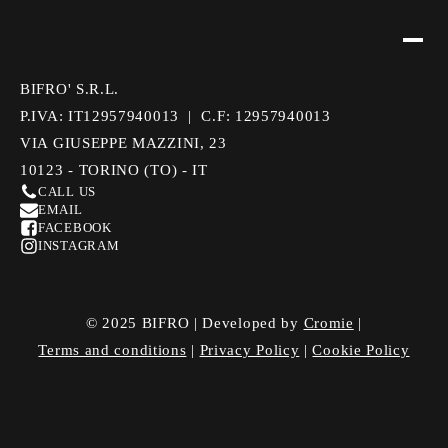
BIFRO' S.R.L.
P.IVA: IT12957940013 | C.F: 12957940013
VIA GIUSEPPE MAZZINI, 23
10123 - TORINO (TO) - IT
CALL US
EMAIL
FACEBOOK
INSTAGRAM
© 2025 BIFRO | Developed by
Cromie
|
Terms and conditions
|
Privacy Policy
|
Cookie Policy